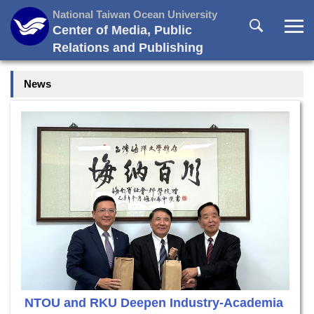
Jump
National Taiwan Ocean University
to
Center of Media, Public
the
Relations and Publishing
main
content
News
block
NTOU and RKU Deepen Industry-Academia