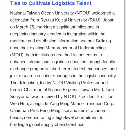
Ties to Cultivate Logistics Talent
National Taiwan Ocean University (NTOU) welcomed a
delegation from Ryutsu Keizai University (RKU), Japan,
on March 25, marking a significant milestone in
deepening industry-academia integration within the
maritime and distribution information sectors. Building
upon their existing Memorandum of Understanding
(MOU), both institutions reached a consensus to
enhance international logistics education through faculty
exchange programs, short-term student exchanges, and
joint research on labor shortages in the logistics industry.
The delegation, led by NTOU Visiting Professor and
former Chairman of Nippon Express Taiwan Mr. Tatsuo
Sugiyama, was received by NTOU President Prof. Tai-
Wen Hsu, alongside Yang Ming Marine Transport Corp.
Chairman Prof. Feng-Ming Tsai and senior academic
heads, demonstrating a high-level commitment to
building a global supply chain talent pool.