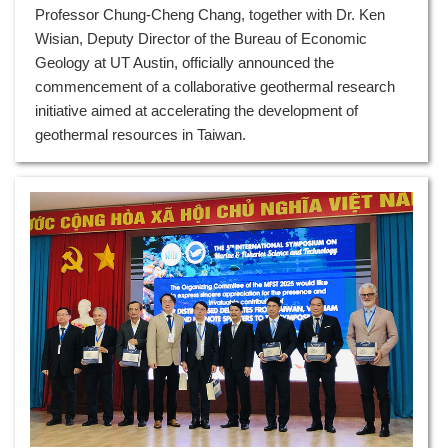
Professor Chung-Cheng Chang, together with Dr. Ken
Wisian, Deputy Director of the Bureau of Economic
Geology at UT Austin, officially announced the
commencement of a collaborative geothermal research
initiative aimed at accelerating the development of
geothermal resources in Taiwan.