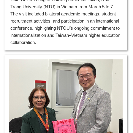
Trang University (NTU) in Vietnam from March 5 to 7.
The visit included bilateral academic meetings, student
recruitment activities, and participation in an international
conference, highlighting NTOU’s ongoing commitment to
internationalization and Taiwan–Vietnam higher education
collaboration.