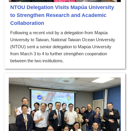
NTOU Delegation Visits Mapúa University
to Strengthen Research and Academic
Collaboration
Following a recent visit by a delegation from Mapúa
University to Taiwan, National Taiwan Ocean University
(NTOU) sent a senior delegation to Mapúa University
from March 3 to 4 to further strengthen cooperation
between the two institutions.