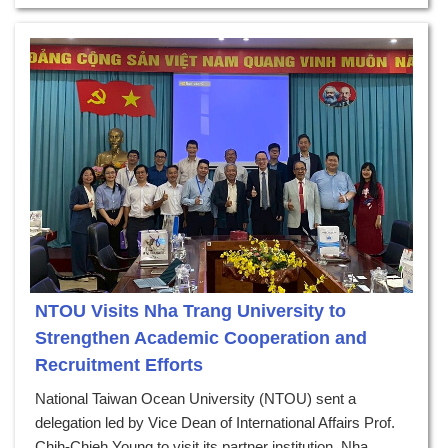
NTOU Visits Nha Trang University to
Strengthen Academic Cooperation and
Recruitment Efforts
National Taiwan Ocean University (NTOU) sent a
delegation led by Vice Dean of International Affairs Prof.
Chih-Chieh Young to visit its partner institution, Nha