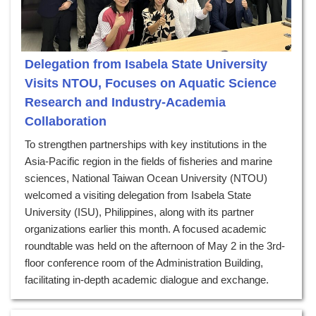
Delegation from Isabela State University
Visits NTOU, Focuses on Aquatic Science
Research and Industry-Academia
Collaboration
To strengthen partnerships with key institutions in the
Asia-Pacific region in the fields of fisheries and marine
sciences, National Taiwan Ocean University (NTOU)
welcomed a visiting delegation from Isabela State
University (ISU), Philippines, along with its partner
organizations earlier this month. A focused academic
roundtable was held on the afternoon of May 2 in the 3rd-
floor conference room of the Administration Building,
facilitating in-depth academic dialogue and exchange.