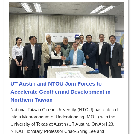
UT Austin and NTOU Join Forces to
Accelerate Geothermal Development in
Northern Taiwan
National Taiwan Ocean University (NTOU) has entered
into a Memorandum of Understanding (MOU) with the
University of Texas at Austin (UT Austin). On April 23,
NTOU Honorary Professor Chao-Shing Lee and