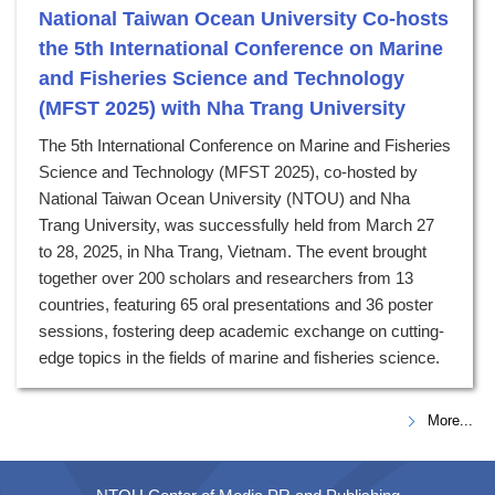
National Taiwan Ocean University Co-hosts
the 5th International Conference on Marine
and Fisheries Science and Technology
(MFST 2025) with Nha Trang University
The 5th International Conference on Marine and Fisheries
Science and Technology (MFST 2025), co-hosted by
National Taiwan Ocean University (NTOU) and Nha
Trang University, was successfully held from March 27
to 28, 2025, in Nha Trang, Vietnam. The event brought
together over 200 scholars and researchers from 13
countries, featuring 65 oral presentations and 36 poster
sessions, fostering deep academic exchange on cutting-
edge topics in the fields of marine and fisheries science.
More...