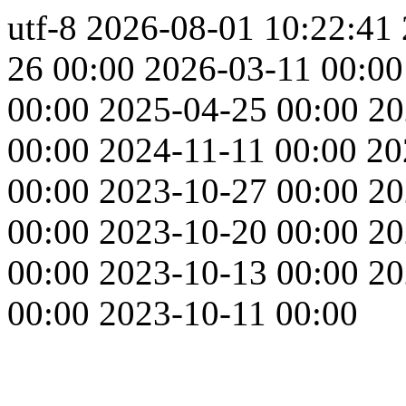
utf-8
2026-08-01 10:22:41
26 00:00
2026-03-11 00:00
00:00
2025-04-25 00:00
20
00:00
2024-11-11 00:00
20
00:00
2023-10-27 00:00
20
00:00
2023-10-20 00:00
20
00:00
2023-10-13 00:00
20
00:00
2023-10-11 00:00